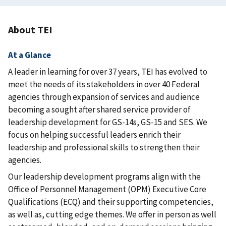
About TEI
At a Glance
A leader in learning for over 37 years, TEI has evolved to
meet the needs of its stakeholders in over 40 Federal
agencies through expansion of services and audience
becoming a sought after shared service provider of
leadership development for GS-14s, GS-15 and SES. We
focus on helping successful leaders enrich their
leadership and professional skills to strengthen their
agencies.
Our leadership development programs align with the
Office of Personnel Management (OPM) Executive Core
Qualifications (ECQ) and their supporting competencies,
as well as, cutting edge themes. We offer in person as well