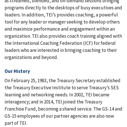
as streamed, blended, and on-demand sessions bringing
programs directly to the desktops of busy executives and
leaders. In addition, TEI’s provides coaching, a powerful
tool for any leader or manager seeking to develop others
and maximize performance and engagement within an
organization. TEI also provides coach training aligned with
the International Coaching Federation (ICF) for federal
leaders who are interested in bringing coaching to their
organizations and beyond.
Our History
On February 25, 1983, the Treasury Secretary established
the Treasury Executive Institute to serve Treasury’s SES
learning and networking needs. In 2002, TEI became
interagency; and in 2014, TEI joined the Treasury
Franchise Fund, becoming a shared service. The GS-14 and
GS-15 employees of our partner agencies are also now
part of TEI.