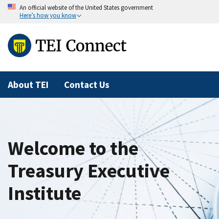
An official website of the United States government
Here’s how you know
About TEI
Contact Us
Welcome to the
Treasury Executive
Institute