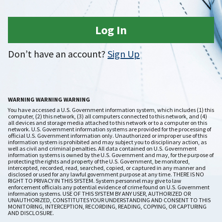
Log In
Don’t have an account?
Sign Up
WARNING WARNING WARNING
You have accessed a U.S. Government information system, which includes (1) this
computer, (2) this network, (3) all computers connected to this network, and (4)
all devices and storage media attached to this network or to a computer on this
network. U.S. Government information systems are provided for the processing of
official U.S. Government information only. Unauthorized or improper use of this
information system is prohibited and may subject you to disciplinary action, as
well as civil and criminal penalties. All data contained on U.S. Government
information systems is owned by the U.S. Government and may, for the purpose of
protecting the rights and property of the U.S. Government, be monitored,
intercepted, recorded, read, searched, copied, or captured in any manner and
disclosed or used for any lawful government purpose at any time. THERE IS NO
RIGHT TO PRIVACY IN THIS SYSTEM. System personnel may give to law
enforcement officials any potential evidence of crime found on U.S. Government
information systems. USE OF THIS SYSTEM BY ANY USER, AUTHORIZED OR
UNAUTHORIZED, CONSTITUTES YOUR UNDERSTANDING AND CONSENT TO THIS
MONITORING, INTERCEPTION, RECORDING, READING, COPYING, OR CAPTURING
AND DISCLOSURE.